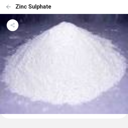
Zinc Sulphate