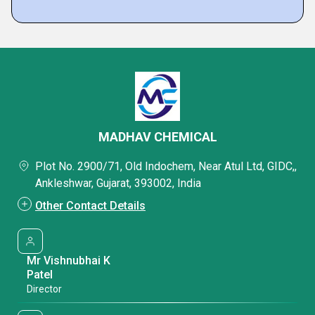
MADHAV CHEMICAL
Plot No. 2900/71, Old Indochem, Near Atul Ltd, GIDC,,
Ankleshwar, Gujarat, 393002, India
Other Contact Details
Mr Vishnubhai K
Patel
Director