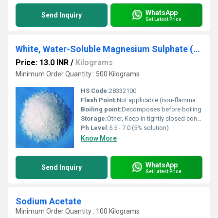
WhatsApp
Send Inquiry
Get Latest Price
White, Water-Soluble Magnesium Sulphate (MgSO4)
Price: 13.0 INR
/
Kilograms
Minimum Order Quantity : 500 Kilograms
HS Code:
28332100
Flash Point:
Not applicable (non-flammable)
Boiling point:
Decomposes before boiling
Storage:
Other, Keep in tightly closed container, in a cool, dry, and well-ventilated area
Ph Level:
5.5 - 7.0 (5% solution)
Know More
WhatsApp
Send Inquiry
Get Latest Price
Sodium Acetate
Minimum Order Quantity : 100 Kilograms