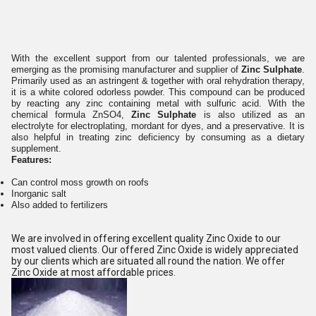
With the excellent support from our talented professionals, we are
emerging as the promising manufacturer and supplier of
Zinc Sulphate
.
Primarily used as an astringent & together with oral rehydration therapy,
it is a white colored odorless powder. This compound can be produced
by reacting any zinc containing metal with sulfuric acid. With the
chemical formula ZnSO4,
Zinc Sulphate
is also utilized as an
electrolyte for electroplating, mordant for dyes, and a preservative. It is
also helpful in treating zinc deficiency by consuming as a dietary
supplement.
Features:
Can control moss growth on roofs
Inorganic salt
Also added to fertilizers
We are involved in offering excellent quality Zinc Oxide to our
most valued clients. Our offered Zinc Oxide is widely appreciated
by our clients which are situated all round the nation. We offer
Zinc Oxide at most affordable prices.