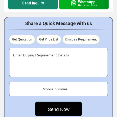
WhatsApp
Send Inquiry
Get Latest Price
Share a Quick Message with us
Get Quotation
Get Price List
Discuss Requirement
Enter Buying Requirement Details
Mobile number