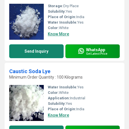
Storage:
Dry Place
Solubility:
Yes
Place of Origin:
India
Water Insoluble:
Yes
Color:
White
Know More
WhatsApp
Send Inquiry
Get Latest Price
Caustic Soda Lye
Minimum Order Quantity : 100 Kilograms
Water Insoluble:
Yes
Color:
White
Application:
Industrial
Solubility:
Yes
Place of Origin:
India
Know More