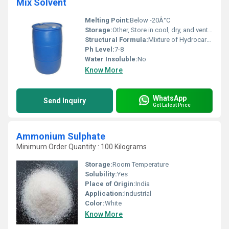
Mix Solvent
Melting Point:
Below -20Â°C
Storage:
Other, Store in cool, dry, and ventilated area
Structural Formula:
Mixture of Hydrocarbons
Ph Level:
7-8
Water Insoluble:
No
Know More
WhatsApp
Send Inquiry
Get Latest Price
Ammonium Sulphate
Minimum Order Quantity : 100 Kilograms
Storage:
Room Temperature
Solubility:
Yes
Place of Origin:
India
Application:
Industrial
Color:
White
Know More