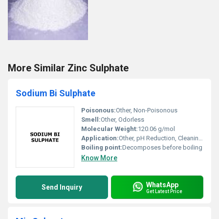
More Similar Zinc Sulphate
Sodium Bi Sulphate
Poisonous:
Other, Non-Poisonous
Smell:
Other, Odorless
Molecular Weight:
120.06 g/mol
Application:
Other, pH Reduction, Cleaning Agent, Water Treatment, Textile Industry, Pool Maintenance
Boiling point:
Decomposes before boiling
Know More
WhatsApp
Send Inquiry
Get Latest Price