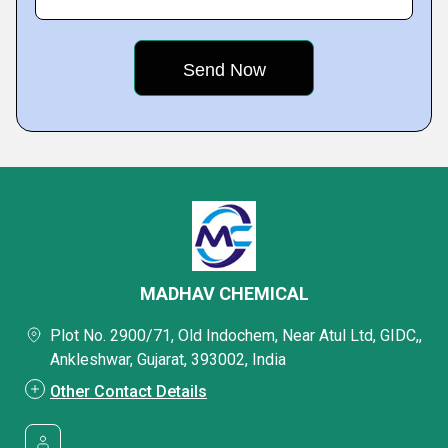
MADHAV CHEMICAL
Plot No. 2900/71, Old Indochem, Near Atul Ltd, GIDC,,
Ankleshwar, Gujarat, 393002, India
Other Contact Details