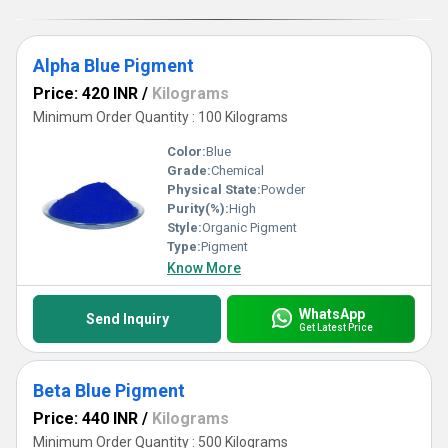
Alpha Blue Pigment
Price: 420 INR
/
Kilograms
Minimum Order Quantity : 100 Kilograms
Color:
Blue
Grade:
Chemical
Physical State:
Powder
Purity(%):
High
Style:
Organic Pigment
Type:
Pigment
Know More
WhatsApp
Send Inquiry
Get Latest Price
Beta Blue Pigment
Price: 440 INR
/
Kilograms
Minimum Order Quantity : 500 Kilograms