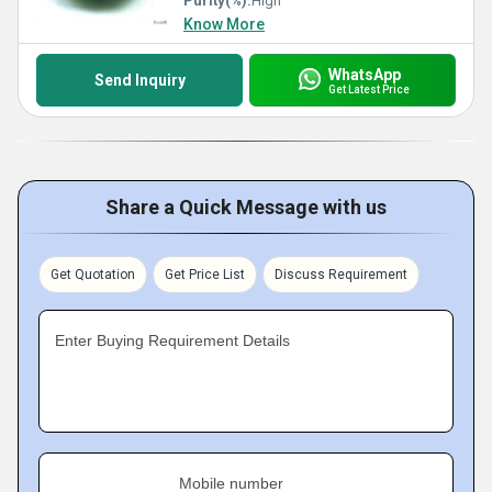
Purity(%):
High
Know More
WhatsApp
Send Inquiry
Get Latest Price
Share a Quick Message with us
Get Quotation
Get Price List
Discuss Requirement
Enter Buying Requirement Details
Mobile number