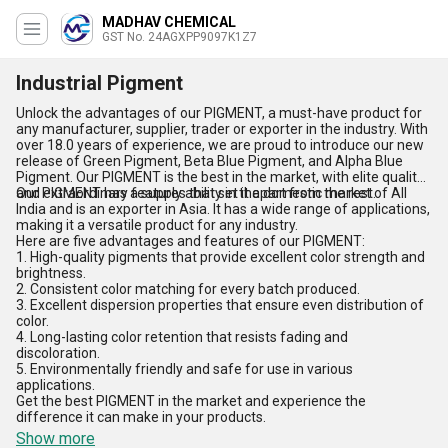
MADHAV CHEMICAL
GST No. 24AGXPP9097K1Z7
Industrial Pigment
Unlock the advantages of our PIGMENT, a must-have product for
any manufacturer, supplier, trader or exporter in the industry. With
over 18.0 years of experience, we are proud to introduce our new
release of Green Pigment, Beta Blue Pigment, and Alpha Blue
Pigment. Our PIGMENT is the best in the market, with elite quality
and extraordinary features that set it apart from the rest.
Our PIGMENT has a supply ability in the domestic market of All
India and is an exporter in Asia. It has a wide range of applications,
making it a versatile product for any industry.
Here are five advantages and features of our PIGMENT:
1. High-quality pigments that provide excellent color strength and
brightness.
2. Consistent color matching for every batch produced.
3. Excellent dispersion properties that ensure even distribution of
color.
4. Long-lasting color retention that resists fading and
discoloration.
5. Environmentally friendly and safe for use in various
applications.
Get the best PIGMENT in the market and experience the
difference it can make in your products.
Show more