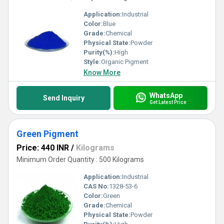
Application:
Industrial
Color:
Blue
Grade:
Chemical
Physical State:
Powder
Purity(%):
High
Style:
Organic Pigment
Know More
WhatsApp
Send Inquiry
Get Latest Price
Green Pigment
Price: 440 INR
/
Kilograms
Minimum Order Quantity : 500 Kilograms
Application:
Industrial
CAS No:
1328-53-6
Color:
Green
Grade:
Chemical
Physical State:
Powder