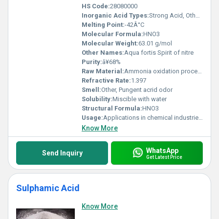
HS Code:
28080000
Inorganic Acid Types:
Strong Acid, Others
Melting Point:
-42Â°C
Molecular Formula:
HNO3
Molecular Weight:
63.01 g/mol
Other Names:
Aqua fortis Spirit of nitre
Purity:
â¥68%
Raw Material:
Ammonia oxidation process
Refractive Rate:
1.397
Smell:
Other, Pungent acrid odor
Solubility:
Miscible with water
Structural Formula:
HNO3
Usage:
Applications in chemical industries explosives manufacturing and etching metals
Know More
WhatsApp
Send Inquiry
Get Latest Price
Sulphamic Acid
Know More