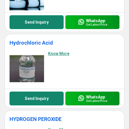
WhatsApp
Send Inquiry
Get Latest Price
Hydrochloric Acid
Know More
WhatsApp
Send Inquiry
Get Latest Price
HYDROGEN PEROXIDE