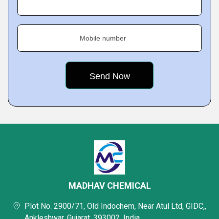
Mobile number
MADHAV CHEMICAL
Plot No. 2900/71, Old Indochem, Near Atul Ltd, GIDC,,
Ankleshwar, Gujarat, 393002, India