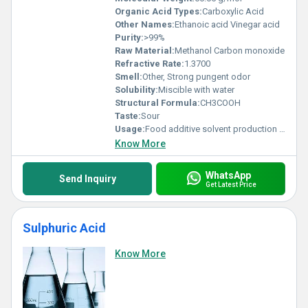
Organic Acid Types:
Carboxylic Acid
Other Names:
Ethanoic acid Vinegar acid
Purity:
>99%
Raw Material:
Methanol Carbon monoxide
Refractive Rate:
1.3700
Smell:
Other, Strong pungent odor
Solubility:
Miscible with water
Structural Formula:
CH3COOH
Taste:
Sour
Usage:
Food additive solvent production of synthetic fibers and plastics
Know More
WhatsApp
Send Inquiry
Get Latest Price
Sulphuric Acid
Know More