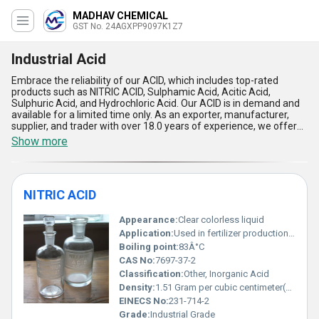
MADHAV CHEMICAL
GST No. 24AGXPP9097K1Z7
Industrial Acid
Embrace the reliability of our ACID, which includes top-rated
products such as NITRIC ACID, Sulphamic Acid, Acitic Acid,
Sulphuric Acid, and Hydrochloric Acid. Our ACID is in demand and
available for a limited time only. As an exporter, manufacturer,
supplier, and trader with over 18.0 years of experience, we offer
supreme quality ACID that is exceptional in its performance. Our
Show more
ACID has five advantages and features that make it the finest in
the market. It is highly effective, efficient, and safe to use. Our
ACID is widely used in various applications, including industrial,
agricultural, and laboratory purposes. We supply our ACID all over
NITRIC ACID
India and export it to Asia. Trust us for the best quality ACID that
meets your requirements and exceeds your expectations.
Appearance:
Clear colorless liquid
Application:
Used in fertilizer production metal processing and chemical synthesis
Boiling point:
83Â°C
CAS No:
7697-37-2
Classification:
Other, Inorganic Acid
Density:
1.51 Gram per cubic centimeter(g/cm3)
EINECS No:
231-714-2
Grade:
Industrial Grade