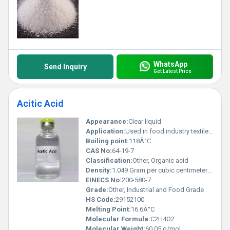
WhatsApp
Send Inquiry
Get Latest Price
Acitic Acid
Appearance:
Clear liquid
Application:
Used in food industry textile industry and as a chemical reagent
Boiling point:
118Â°C
CAS No:
64-19-7
Classification:
Other, Organic acid
Density:
1.049 Gram per cubic centimeter(g/cm3)
EINECS No:
200-580-7
Grade:
Other, Industrial and Food Grade
HS Code:
29152100
Melting Point:
16.6Â°C
Molecular Formula:
C2H4O2
Molecular Weight:
60.05 g/mol