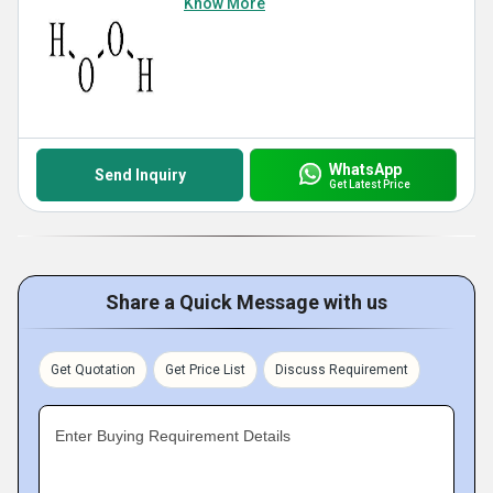
Know More
WhatsApp
Send Inquiry
Get Latest Price
Share a Quick Message with us
Get Quotation
Get Price List
Discuss Requirement
Enter Buying Requirement Details