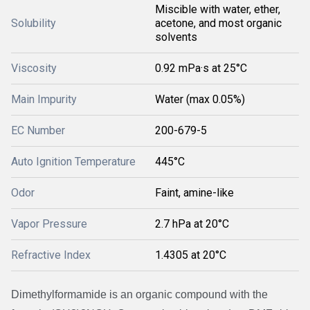
Miscible with water, ether,
Solubility
acetone, and most organic
solvents
Viscosity
0.92 mPa·s at 25°C
Main Impurity
Water (max 0.05%)
EC Number
200-679-5
Auto Ignition Temperature
445°C
Odor
Faint, amine-like
Vapor Pressure
2.7 hPa at 20°C
Refractive Index
1.4305 at 20°C
Dimethylformamide is an organic compound with the