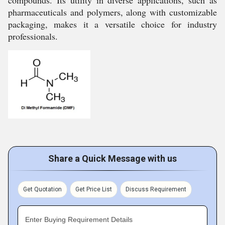
compounds. Its utility in diverse applications, such as
pharmaceuticals and polymers, along with customizable
packaging, makes it a versatile choice for industry
professionals.
Share a Quick Message with us
Get Quotation
Get Price List
Discuss Requirement
Enter Buying Requirement Details