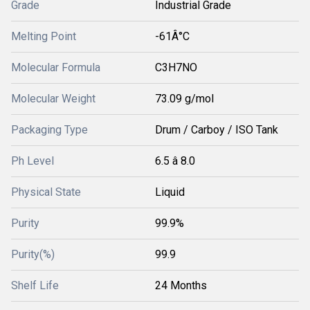
Grade
Industrial Grade
Melting Point
-61Â°C
Molecular Formula
C3H7NO
Molecular Weight
73.09 g/mol
Packaging Type
Drum / Carboy / ISO Tank
Ph Level
6.5 â 8.0
Physical State
Liquid
Purity
99.9%
Purity(%)
99.9
Shelf Life
24 Months