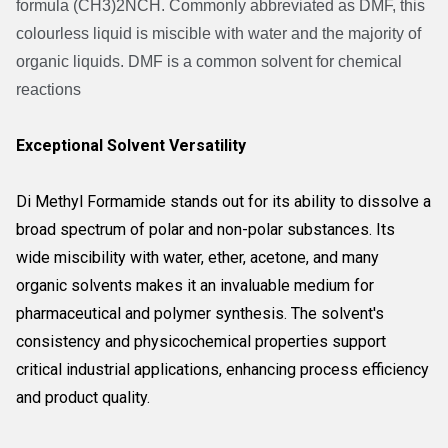
formula (CH3)2NCH. Commonly abbreviated as DMF, this
colourless liquid is miscible with water and the majority of
organic liquids. DMF is a common solvent for chemical
reactions
Exceptional Solvent Versatility
Di Methyl Formamide stands out for its ability to dissolve a
broad spectrum of polar and non-polar substances. Its
wide miscibility with water, ether, acetone, and many
organic solvents makes it an invaluable medium for
pharmaceutical and polymer synthesis. The solvent's
consistency and physicochemical properties support
critical industrial applications, enhancing process efficiency
and product quality.