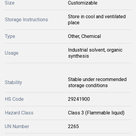
Size
Customizable
Store in cool and ventilated
Storage Instructions
place
Type
Other, Chemical
Industrial solvent, organic
Usage
synthesis
Stable under recommended
Stability
storage conditions
HS Code
29241900
Hazard Class
Class 3 (Flammable liquid)
UN Number
2265