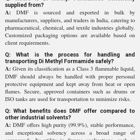
supplied from?
A:
DMF is sourced and exported in bulk by
manufacturers, suppliers, and traders in India, catering to
pharmaceutical, chemical, and textile industries globally.
Customized packaging options are available based on
client requirements.
Q: What is the process for handling and
transporting Di Methyl Formamide safely?
A:
Given its classification as a Class 3 flammable liquid,
DMF should always be handled with proper personal
protective equipment and kept away from heat or open
flames. Secure, approved containers such as drums or
ISO tanks are used for transportation to minimize risks.
Q: What benefits does DMF offer compared to
other industrial solvents?
A:
DMF offers high purity (99.9%), stable performance,
and exceptional solvency across a broad range of