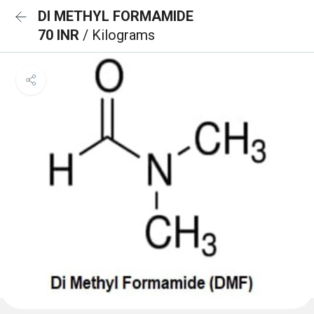
DI METHYL FORMAMIDE
70 INR
/ Kilograms