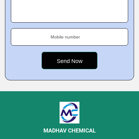
Mobile number
MADHAV CHEMICAL