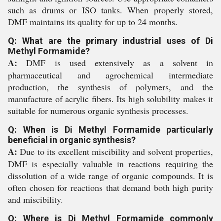
such as drums or ISO tanks. When properly stored,
DMF maintains its quality for up to 24 months.
Q: What are the primary industrial uses of Di
Methyl Formamide?
A:
DMF is used extensively as a solvent in
pharmaceutical and agrochemical intermediate
production, the synthesis of polymers, and the
manufacture of acrylic fibers. Its high solubility makes it
suitable for numerous organic synthesis processes.
Q: When is Di Methyl Formamide particularly
beneficial in organic synthesis?
A:
Due to its excellent miscibility and solvent properties,
DMF is especially valuable in reactions requiring the
dissolution of a wide range of organic compounds. It is
often chosen for reactions that demand both high purity
and miscibility.
Q: Where is Di Methyl Formamide commonly