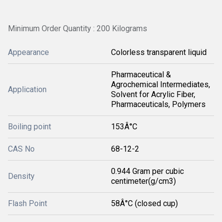
Minimum Order Quantity : 200 Kilograms
Appearance
Colorless transparent liquid
Pharmaceutical &
Agrochemical Intermediates,
Application
Solvent for Acrylic Fiber,
Pharmaceuticals, Polymers
Boiling point
153Â°C
CAS No
68-12-2
0.944 Gram per cubic
Density
centimeter(g/cm3)
Flash Point
58Â°C (closed cup)