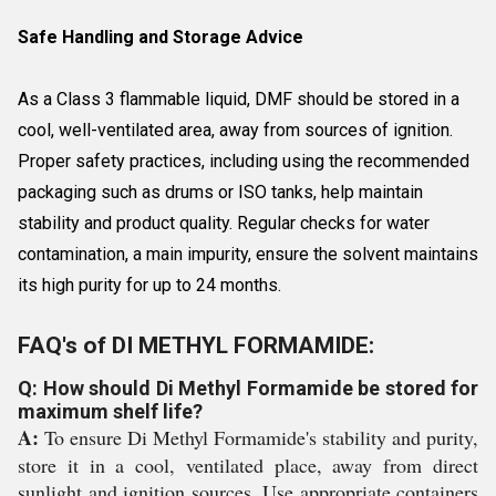
Safe Handling and Storage Advice
As a Class 3 flammable liquid, DMF should be stored in a
cool, well-ventilated area, away from sources of ignition.
Proper safety practices, including using the recommended
packaging such as drums or ISO tanks, help maintain
stability and product quality. Regular checks for water
contamination, a main impurity, ensure the solvent maintains
its high purity for up to 24 months.
FAQ's of DI METHYL FORMAMIDE:
Q: How should Di Methyl Formamide be stored for
maximum shelf life?
A:
To ensure Di Methyl Formamide's stability and purity,
store it in a cool, ventilated place, away from direct
sunlight and ignition sources. Use appropriate containers