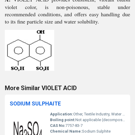
violet color, is non-poisonous, stable under
recommended conditions, and offers easy handling due
to its fine particle size and water solubility.
More Similar VIOLET ACID
SODIUM SULPHAITE
Application:
Other, Textile Industry, Water Treatment, Paper and Pulp, Chemical Manufacturing
Boiling point:
Not applicable (decomposes on heating)
CAS No:
7757-83-7
Chemical Name:
Sodium Sulphite