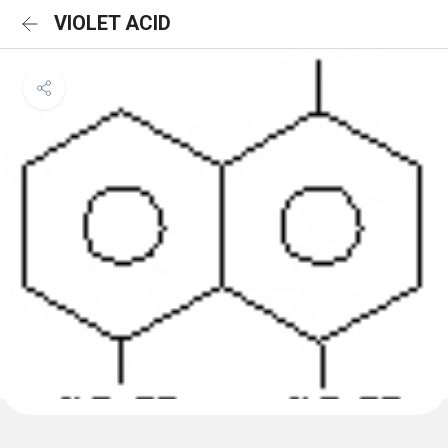
VIOLET ACID