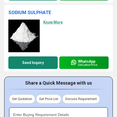
SODIUM SULPHATE
Know More
WhatsApp
Send Inquiry
Get Latest Price
Share a Quick Message with us
Get Quotation
Get Price List
Discuss Requirement
Enter Buying Requirement Details