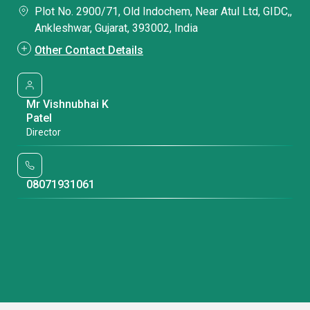
Plot No. 2900/71, Old Indochem, Near Atul Ltd, GIDC,,
Ankleshwar, Gujarat, 393002, India
Other Contact Details
Mr Vishnubhai K
Patel
Director
08071931061