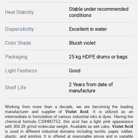
Stable under recommended
Heat Stability
conditions
Dispersibility
Excellent in water
Color Shade
Bluish violet
Packaging
25 kg HDPE drums or bags
Light Fastness
Good
2 Years from date of
Shelf Life
manufacture
Working from more than a decade, we are becoming the leading
manufacturer and supplier of
Violet Acid
. It is utilized as an
intermediate in formulation of various industrial inks & dyes. Having the
chemical formula C10H8O7S2, this acid has a light pink appearance
with 304.29 g/mol molecular weight. Available as wet cake,
Violet Acid
is used in different industrial domains including textile, paper, rubber,
plastic, and printing. It is offered at reasonable prices and in variable