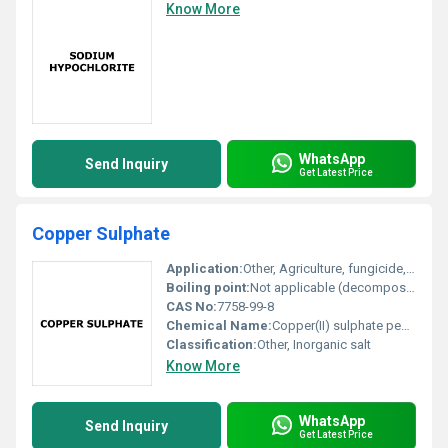
Know More
WhatsApp
Send Inquiry
Get Latest Price
Copper Sulphate
Application:
Other, Agriculture, fungicide, algaecide, analytical reagent, electroplating, dyeing, mining
Boiling point:
Not applicable (decomposes before boiling)
CAS No:
7758-99-8
Chemical Name:
Copper(II) sulphate pentahydrate
Classification:
Other, Inorganic salt
Know More
WhatsApp
Send Inquiry
Get Latest Price