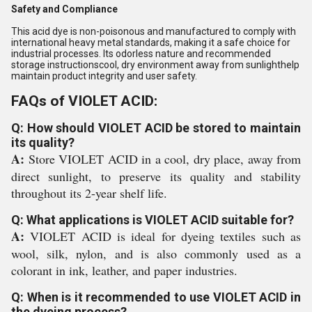
Safety and Compliance
This acid dye is non-poisonous and manufactured to comply with
international heavy metal standards, making it a safe choice for
industrial processes. Its odorless nature and recommended
storage instructionscool, dry environment away from sunlighthelp
maintain product integrity and user safety.
FAQs of VIOLET ACID:
Q: How should VIOLET ACID be stored to maintain
its quality?
A:
Store VIOLET ACID in a cool, dry place, away from
direct sunlight, to preserve its quality and stability
throughout its 2-year shelf life.
Q: What applications is VIOLET ACID suitable for?
A:
VIOLET ACID is ideal for dyeing textiles such as
wool, silk, nylon, and is also commonly used as a
colorant in ink, leather, and paper industries.
Q: When is it recommended to use VIOLET ACID in
the dyeing process?