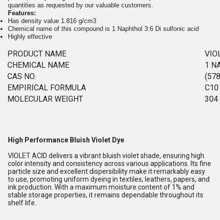
quantities as requested by our valuable customers.
Features:
Has density value 1.816 g/cm3
Chemical name of this compound is 1 Naphthol 3:6 Di sulfonic acid
Highly effective
PRODUCT NAME
VIO
CHEMICAL NAME
1 N
CAS NO.
(578
EMPIRICAL FORMULA
C10
MOLECULAR WEIGHT
304
High Performance Bluish Violet Dye
VIOLET ACID delivers a vibrant bluish violet shade, ensuring high
color intensity and consistency across various applications. Its fine
particle size and excellent dispersibility make it remarkably easy
to use, promoting uniform dyeing in textiles, leathers, papers, and
ink production. With a maximum moisture content of 1% and
stable storage properties, it remains dependable throughout its
shelf life.