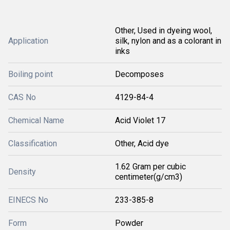
Other, Used in dyeing wool,
Application
silk, nylon and as a colorant in
inks
Boiling point
Decomposes
CAS No
4129-84-4
Chemical Name
Acid Violet 17
Classification
Other, Acid dye
1.62 Gram per cubic
Density
centimeter(g/cm3)
EINECS No
233-385-8
Form
Powder