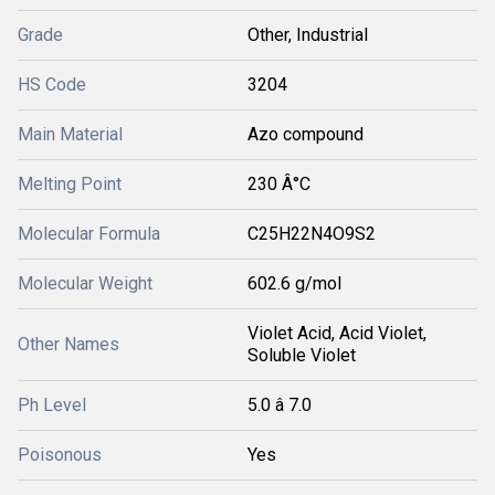
Grade
Other, Industrial
HS Code
3204
Main Material
Azo compound
Melting Point
230 Â°C
Molecular Formula
C25H22N4O9S2
Molecular Weight
602.6 g/mol
Violet Acid, Acid Violet,
Other Names
Soluble Violet
Ph Level
5.0 â 7.0
Poisonous
Yes