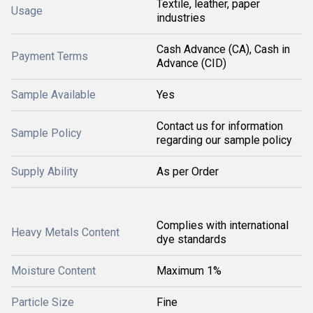
Textile, leather, paper
Usage
industries
Cash Advance (CA), Cash in
Payment Terms
Advance (CID)
Sample Available
Yes
Contact us for information
Sample Policy
regarding our sample policy
Supply Ability
As per Order
Complies with international
Heavy Metals Content
dye standards
Moisture Content
Maximum 1%
Particle Size
Fine