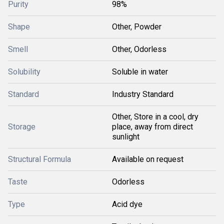
Purity
98%
Shape
Other, Powder
Smell
Other, Odorless
Solubility
Soluble in water
Standard
Industry Standard
Other, Store in a cool, dry
Storage
place, away from direct
sunlight
Structural Formula
Available on request
Taste
Odorless
Type
Acid dye