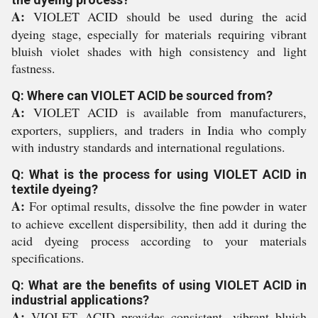
A:
VIOLET ACID should be used during the acid
dyeing stage, especially for materials requiring vibrant
bluish violet shades with high consistency and light
fastness.
Q: Where can VIOLET ACID be sourced from?
A:
VIOLET ACID is available from manufacturers,
exporters, suppliers, and traders in India who comply
with industry standards and international regulations.
Q: What is the process for using VIOLET ACID in
textile dyeing?
A:
For optimal results, dissolve the fine powder in water
to achieve excellent dispersibility, then add it during the
acid dyeing process according to your materials
specifications.
Q: What are the benefits of using VIOLET ACID in
industrial applications?
A:
VIOLET ACID provides consistent, vibrant bluish