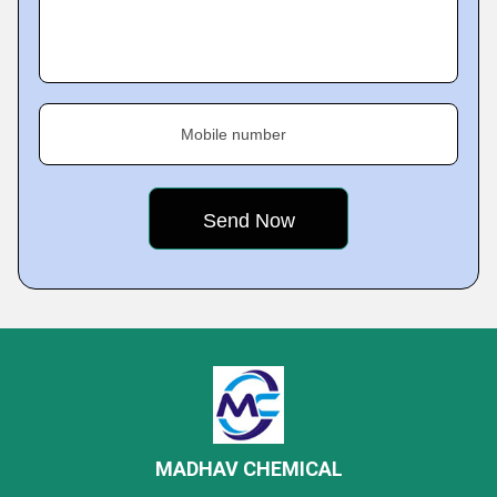
Mobile number
MADHAV CHEMICAL