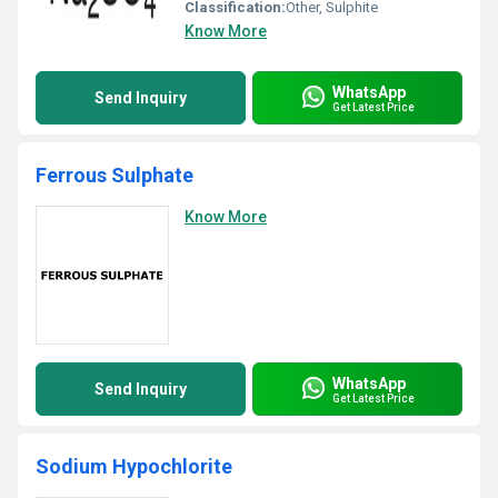
Classification:
Other, Sulphite
Know More
WhatsApp
Send Inquiry
Get Latest Price
Ferrous Sulphate
Know More
WhatsApp
Send Inquiry
Get Latest Price
Sodium Hypochlorite