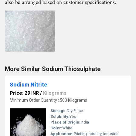
also be arranged based on customer specifications.
More Similar Sodium Thiosulphate
Sodium Nitrite
Price: 29 INR
/
Kilograms
Minimum Order Quantity : 500 Kilograms
Storage:
Dry Place
Solubility:
Yes
Place of Origin:
India
Color:
White
Application:
Printing Industry, Industrial