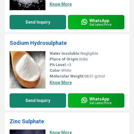
Know More
WhatsApp
Send Inquiry
Get Latest Price
Sodium Hydrosulphate
Water Insoluble:
Negligible
Place of Origin:
India
Ph Level:
<3
Color:
White
Molecular Weight:
68.01 g/mol
Know More
WhatsApp
Send Inquiry
Get Latest Price
Zinc Sulphate
Know More