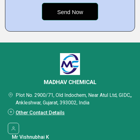
MADHAV CHEMICAL
Plot No. 2900/71, Old Indochem, Near Atul Ltd, GIDC,,
Ankleshwar, Gujarat, 393002, India
Other Contact Details
Mr Vishnubhai K