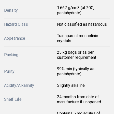
1.667 g/cm3 (at 20C,
Density
pentahydrate)
Hazard Class
Not classified as hazardous
Transparent monoclinic
Appearance
crystals
25 kg bags or as per
Packing
customer requirement
99% min (typically as
Purity
pentahydrate)
Acidity/Alkalinity
Slightly alkaline
24 months from date of
Shelf Life
manufacture if unopened
Contains 5 molecules of