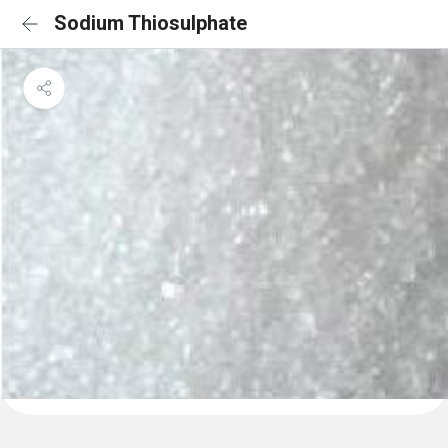
Sodium Thiosulphate