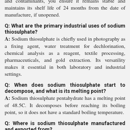
and contaminants, you ensure it remains stable and
maintains its shelf life of 24 months from the date of
manufacture, if unopened.
Q: What are the primary industrial uses of sodium
thiosulphate?
A:
Sodium thiosulphate is chiefly used in photography as
a fixing agent, water treatment for dechlorination,
chemical analysis as a reagent, textile processing,
pharmaceuticals, and gold extraction. Its versatility
makes it essential in both laboratory and industrial
settings.
Q: When does sodium thiosulphate start to
decompose, and what is its melting point?
A:
Sodium thiosulphate pentahydrate has a melting point
of 48.5C. It decomposes before reaching its boiling
point, so it does not have a standard boiling temperature.
Q: Where is sodium thiosulphate manufactured
and exported from?