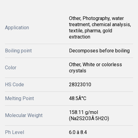
Other, Photography, water
treatment, chemical analysis,
Application
textile, pharma, gold
extraction
Boiling point
Decomposes before boiling
Other, White or colorless
Color
crystals
HS Code
28323010
Melting Point
48.5Â°C
158.11 g/mol
Molecular Weight
(Na2S2O3Â·5H2O)
Ph Level
6.0 â 8.4