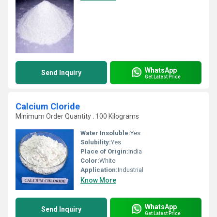
WhatsApp
Send Inquiry
Get Latest Price
Calcium Cloride
Minimum Order Quantity : 100 Kilograms
Water Insoluble:
Yes
Solubility:
Yes
Place of Origin:
India
Color:
White
Application:
Industrial
Know More
WhatsApp
Send Inquiry
Get Latest Price