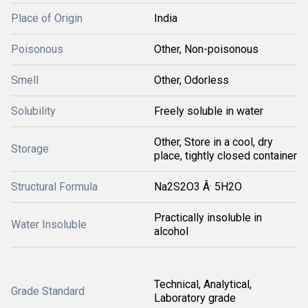
Place of Origin
India
Poisonous
Other, Non-poisonous
Smell
Other, Odorless
Solubility
Freely soluble in water
Other, Store in a cool, dry
Storage
place, tightly closed container
Structural Formula
Na2S2O3 Â· 5H2O
Practically insoluble in
Water Insoluble
alcohol
Technical, Analytical,
Grade Standard
Laboratory grade