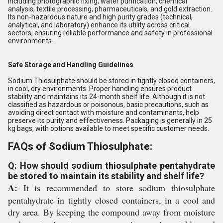
including photographic fixing, water purification, chemical
analysis, textile processing, pharmaceuticals, and gold extraction.
Its non-hazardous nature and high purity grades (technical,
analytical, and laboratory) enhance its utility across critical
sectors, ensuring reliable performance and safety in professional
environments.
Safe Storage and Handling Guidelines
Sodium Thiosulphate should be stored in tightly closed containers,
in cool, dry environments. Proper handling ensures product
stability and maintains its 24-month shelf life. Although it is not
classified as hazardous or poisonous, basic precautions, such as
avoiding direct contact with moisture and contaminants, help
preserve its purity and effectiveness. Packaging is generally in 25
kg bags, with options available to meet specific customer needs.
FAQs of Sodium Thiosulphate:
Q: How should sodium thiosulphate pentahydrate
be stored to maintain its stability and shelf life?
A:
It is recommended to store sodium thiosulphate
pentahydrate in tightly closed containers, in a cool and
dry area. By keeping the compound away from moisture