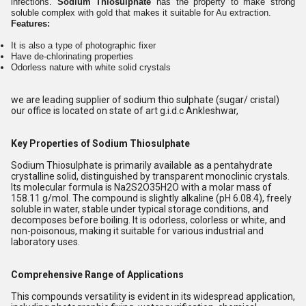
infections.
Sodium Thiosulphate
has the property to make strong
soluble complex with gold that makes it suitable for Au extraction.
Features:
It is also a type of photographic fixer
Have de-chlorinating properties
Odorless nature with white solid crystals
we are leading supplier of sodium thio sulphate (sugar/ cristal)
our office is located on state of art g.i.d.c Ankleshwar,
Key Properties of Sodium Thiosulphate
Sodium Thiosulphate is primarily available as a pentahydrate
crystalline solid, distinguished by transparent monoclinic crystals.
Its molecular formula is Na2S2O35H2O with a molar mass of
158.11 g/mol. The compound is slightly alkaline (pH 6.08.4), freely
soluble in water, stable under typical storage conditions, and
decomposes before boiling. It is odorless, colorless or white, and
non-poisonous, making it suitable for various industrial and
laboratory uses.
Comprehensive Range of Applications
This compounds versatility is evident in its widespread application,