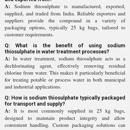
A:
Sodium thiosulphate is manufactured, exported,
supplied, and traded from India. Reliable exporters and
suppliers provide the compound in a variety of
packaging options, typically 25 kg bags, tailored to
customer requirements.
Q: What is the benefit of using sodium
thiosulphate in water treatment processes?
A:
In water treatment, sodium thiosulphate acts as a
dechlorinating agent, effectively removing residual
chlorine from water. This makes it particularly beneficial
for treating potable or process water in both municipal
and industrial applications.
Q: How is sodium thiosulphate typically packaged
for transport and supply?
A:
It is most commonly supplied in 25 kg bags,
designed to maintain product integrity and allow
convenient handling. Custom packaging solutions can