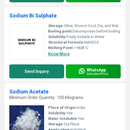
Sodium Bi Sulphate
Storage:
Other, Store in Cool, Dry, and Well-Ventilated Area Away from Incompatible Substances
Boiling point:
Decomposes before boiling
Solubility:
Freely Soluble in Water
Structural Formula:
NaHSO4
Melting Point:
>180Â°C
Know More
WhatsApp
Send Inquiry
Get Latest Price
Sodium Acetate
Minimum Order Quantity : 100 Kilograms
Place of Origin:
India
Solubility:
Yes
Water Insoluble:
Yes
Storage:
Dry Place
Application:
Industrial