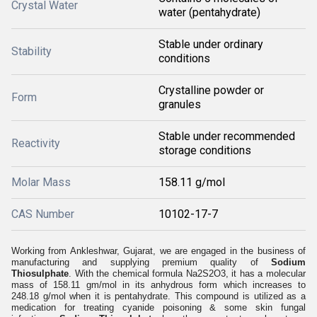
Crystal Water
water (pentahydrate)
Stable under ordinary
Stability
conditions
Crystalline powder or
Form
granules
Stable under recommended
Reactivity
storage conditions
Molar Mass
158.11 g/mol
CAS Number
10102-17-7
Working from Ankleshwar, Gujarat, we are engaged in the business of
manufacturing and supplying premium quality of
Sodium
Thiosulphate
. With the chemical formula Na2S2O3, it has a molecular
mass of 158.11 gm/mol in its anhydrous form which increases to
248.18 g/mol when it is pentahydrate. This compound is utilized as a
medication for treating cyanide poisoning & some skin fungal