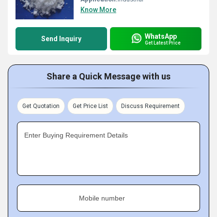
Know More
WhatsApp
Send Inquiry
Get Latest Price
Share a Quick Message with us
Get Quotation
Get Price List
Discuss Requirement
Enter Buying Requirement Details
Mobile number